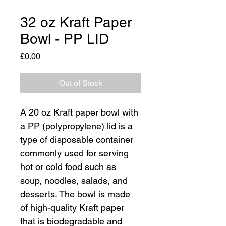
32 oz Kraft Paper
Bowl - PP LID
Price
£0.00
Out of Stock
A 20 oz Kraft paper bowl with 
a PP (polypropylene) lid is a 
type of disposable container 
commonly used for serving 
hot or cold food such as 
soup, noodles, salads, and 
desserts. The bowl is made 
of high-quality Kraft paper 
that is biodegradable and 