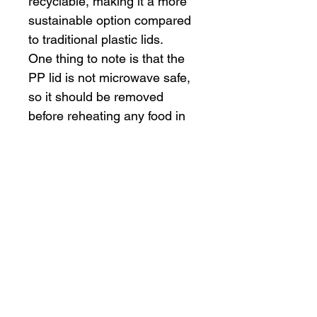
recyclable, making it a more 
sustainable option compared 
to traditional plastic lids.
One thing to note is that the 
PP lid is not microwave safe, 
so it should be removed 
before reheating any food in 
the bowl. Additionally, it's 
important to ensure that the 
food being served is not too 
hot as the Kraft paper may 
not provide the same level of 
insulation as plastic or foam 
containers.
Overall, the 20 oz Kraft paper 
bowl with a PP lid is a 
practical and environmentally 