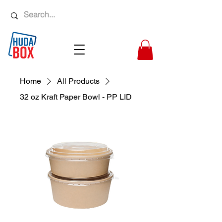
Home
All Products
32 oz Kraft Paper Bowl - PP LID