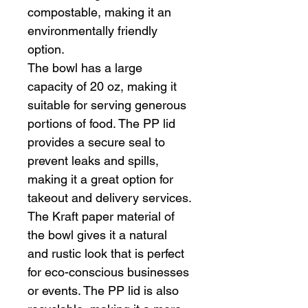
compostable, making it an 
environmentally friendly 
option.
The bowl has a large 
capacity of 20 oz, making it 
suitable for serving generous 
portions of food. The PP lid 
provides a secure seal to 
prevent leaks and spills, 
making it a great option for 
takeout and delivery services.
The Kraft paper material of 
the bowl gives it a natural 
and rustic look that is perfect 
for eco-conscious businesses 
or events. The PP lid is also 